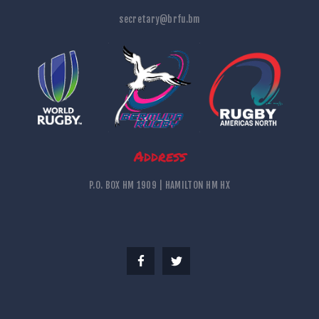
secretary@brfu.bm
Address
P.O. BOX HM 1909 | HAMILTON HM HX