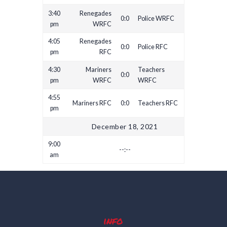
3:40
Renegades
0:0
Police WRFC
pm
WRFC
4:05
Renegades
0:0
Police RFC
pm
RFC
4:30
Mariners
Teachers
0:0
pm
WRFC
WRFC
4:55
Mariners RFC
0:0
Teachers RFC
pm
December 18, 2021
9:00
--:--
am
info