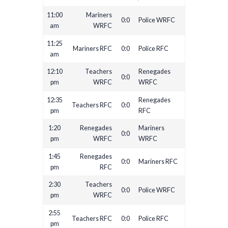
11:00
Mariners
0:0
Police WRFC
am
WRFC
11:25
Mariners RFC
0:0
Police RFC
am
12:10
Teachers
Renegades
0:0
pm
WRFC
WRFC
12:35
Renegades
Teachers RFC
0:0
pm
RFC
1:20
Renegades
Mariners
0:0
pm
WRFC
WRFC
1:45
Renegades
0:0
Mariners RFC
pm
RFC
2:30
Teachers
0:0
Police WRFC
pm
WRFC
2:55
Teachers RFC
0:0
Police RFC
pm