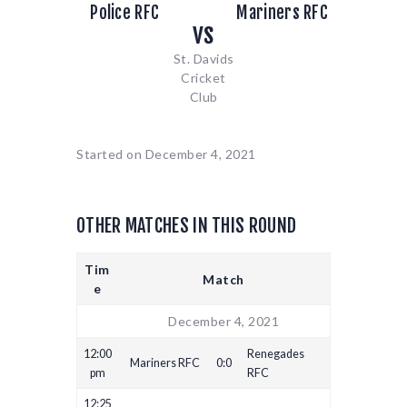
Police RFC
Mariners RFC
vs
St. Davids
Cricket
Club
Started on
December 4, 2021
OTHER MATCHES IN THIS ROUND
Tim
Match
e
December 4, 2021
12:00
Renegades
Mariners RFC
0:0
pm
RFC
12:25