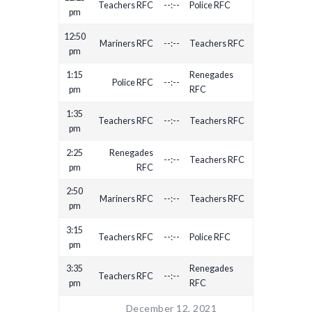
Teachers RFC
--:--
Police RFC
pm
12:50
Mariners RFC
--:--
Teachers RFC
pm
1:15
Renegades
Police RFC
--:--
pm
RFC
1:35
Teachers RFC
--:--
Teachers RFC
pm
2:25
Renegades
--:--
Teachers RFC
pm
RFC
2:50
Mariners RFC
--:--
Teachers RFC
pm
3:15
Teachers RFC
--:--
Police RFC
pm
3:35
Renegades
Teachers RFC
--:--
pm
RFC
December 12, 2021