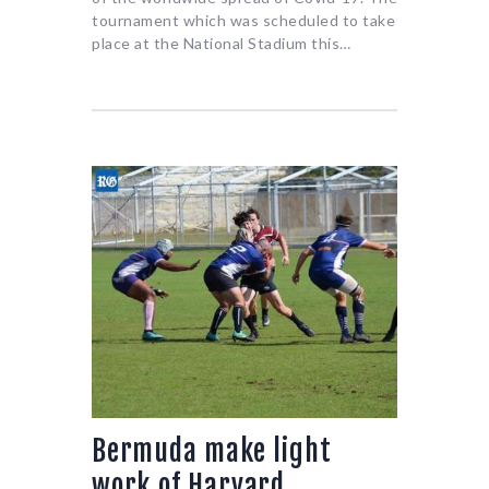
tournament which was scheduled to take
place at the National Stadium this…
Bermuda make light
work of Harvard