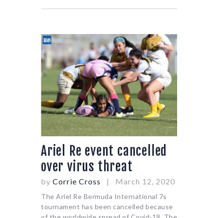
Ariel Re event cancelled
over virus threat
by
Corrie Cross
March 12, 2020
The Ariel Re Bermuda International 7s
tournament has been cancelled because
of the worldwide spread of Covid-19. The