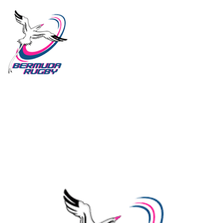
HOME
ABOUT US
ALL POSTS
2026 LEAGUE
NATIONAL TEAM
CLUBS
YOUTH RUGBY
IMPORTANT DOCUMENTS
CONTACT US