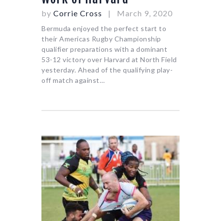
by
Corrie Cross
March 9, 2020
Bermuda enjoyed the perfect start to
their Americas Rugby Championship
qualifier preparations with a dominant
53-12 victory over Harvard at North Field
yesterday. Ahead of the qualifying play-
off match against…