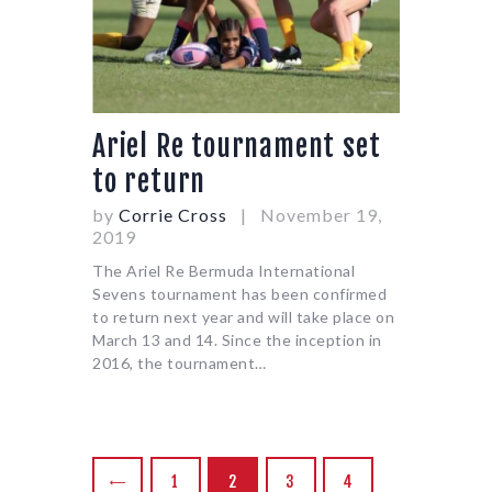
Ariel Re tournament set
to return
by
Corrie Cross
November 19,
2019
The Ariel Re Bermuda International
Sevens tournament has been confirmed
to return next year and will take place on
March 13 and 14. Since the inception in
2016, the tournament…
POSTS
PAGE
1
<
PAGE
2
PAGE
3
PAGE
4