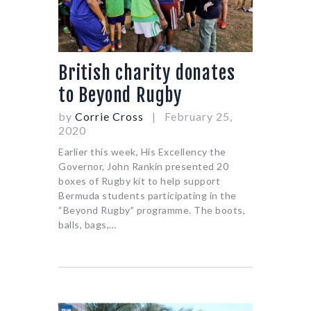
British charity donates
to Beyond Rugby
by
Corrie Cross
February 25,
2020
Earlier this week, His Excellency the
Governor, John Rankin presented 20
boxes of Rugby kit to help support
Bermuda students participating in the
“Beyond Rugby” programme. The boots,
balls, bags,…