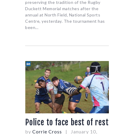
preserving the tradition of the Rugby
Duckett Memorial matches after the
annual at North Field, National Sports
Centre, yesterday. The tournament has
been…
Police to face best of rest
by
Corrie Cross
January 10,