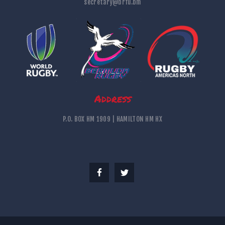
secretary@brfu.bm
Address
P.O. BOX HM 1909 | HAMILTON HM HX