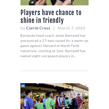
Players have chance to
shine in friendly
by
Corrie Cross
March 7, 2020
Bermuda head coach Jamie Barnwell has
announced a 27-man squad for a warm-up
game against Harvard at North Field
tomorrow, starting at 2pm. Barnwell has
named eight uncapped players in…