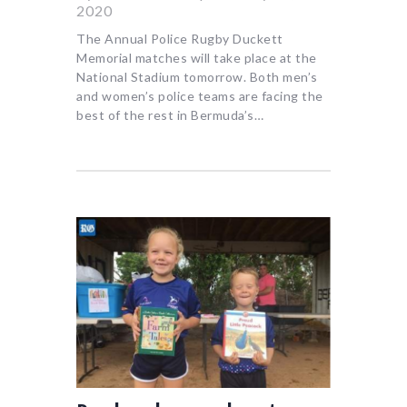
2020
The Annual Police Rugby Duckett
Memorial matches will take place at the
National Stadium tomorrow. Both men’s
and women’s police teams are facing the
best of the rest in Bermuda’s…