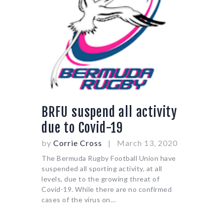
BRFU suspend all activity
due to Covid-19
by
Corrie Cross
March 13, 2020
The Bermuda Rugby Football Union have
suspended all sporting activity, at all
levels, due to the growing threat of
Covid-19. While there are no confirmed
cases of the virus on…