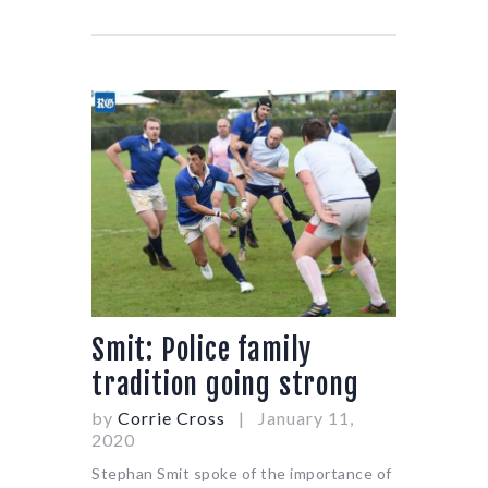
Smit: Police family
tradition going strong
by
Corrie Cross
January 11,
2020
Stephan Smit spoke of the importance of