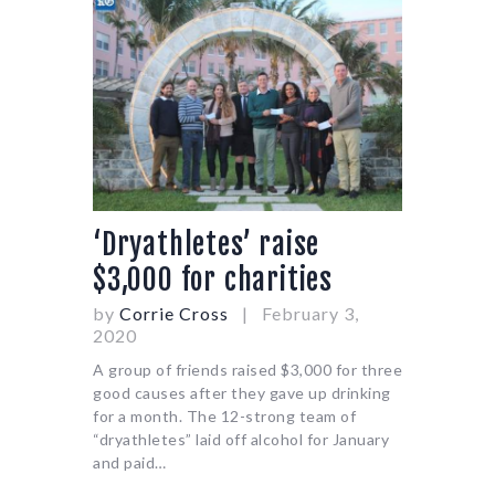
‘Dryathletes’ raise
$3,000 for charities
by
Corrie Cross
February 3,
2020
A group of friends raised $3,000 for three
good causes after they gave up drinking
for a month. The 12-strong team of
“dryathletes” laid off alcohol for January
and paid…