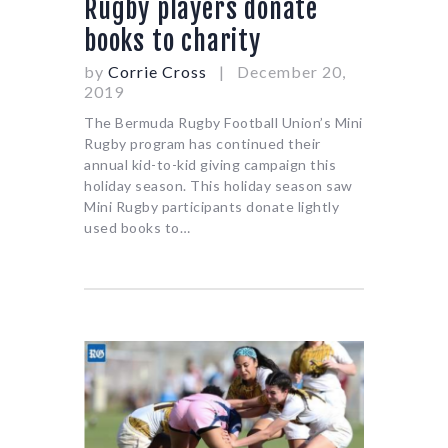
Rugby players donate
books to charity
by
Corrie Cross
December 20,
2019
The Bermuda Rugby Football Union’s Mini
Rugby program has continued their
annual kid-to-kid giving campaign this
holiday season. This holiday season saw
Mini Rugby participants donate lightly
used books to…