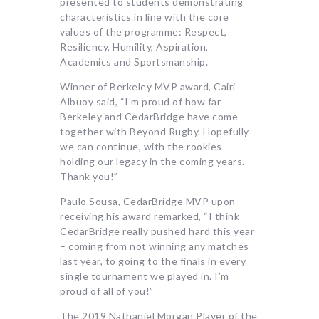
presented to students demonstrating
characteristics in line with the core
values of the programme: Respect,
Resiliency, Humility, Aspiration,
Academics and Sportsmanship.
Winner of Berkeley MVP award, Cairi
Albuoy said, “I’m proud of how far
Berkeley and CedarBridge have come
together with Beyond Rugby. Hopefully
we can continue, with the rookies
holding our legacy in the coming years.
Thank you!”
Paulo Sousa, CedarBridge MVP upon
receiving his award remarked, “I think
CedarBridge really pushed hard this year
– coming from not winning any matches
last year, to going to the finals in every
single tournament we played in. I’m
proud of all of you!”
The 2019 Nathaniel Morgan Player of the