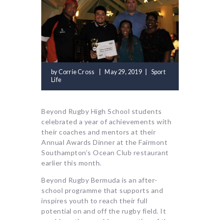
by
Corrie Cross
May 29, 2019
Sport
Life
Beyond Rugby High School students
celebrated a year of achievements with
their coaches and mentors at their
Annual Awards Dinner at the Fairmont
Southampton’s Ocean Club restaurant
earlier this month.
Beyond Rugby Bermuda is an after-
school programme that supports and
inspires youth to reach their full
potential on and off the rugby field. It