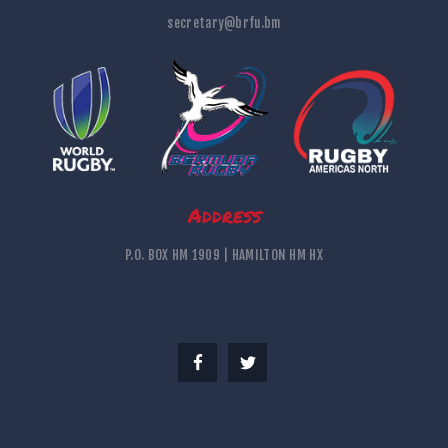
secretary@brfu.bm
Address
P.O. BOX HM 1909 | HAMILTON HM HX