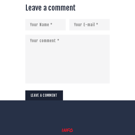
Leave a comment
info