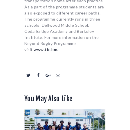
transportation home after each practice.
As a part of the programme students are
also exposed to different career paths.
The programme currently runs in three
schools: Dellwood Middle School,
CedarBridge Academy and Berkeley
Institute. For more information on the
Beyond Rugby Programme
visit
www.tfc.bm
.
You May Also Like