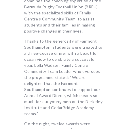
combines the coaching expertise of the
Bermuda Rugby Football Union (BRFU)
with the specialized skills of Family
Centre’s Community Team, to assist
students and their families in making
positive changes in their lives.
Thanks to the generosity of Fairmont
Southampton, students were treated to
a three-course dinner with a beautiful
ocean view to celebrate a successful
year. Leila Wadson, Family Centre
Community Team Leader who oversees
the programme stated: “We are
delighted that the Fairmont
Southampton continues to support our
Annual Award Dinner, which means so
much for our young men on the Berkeley
Institute and CedarBridge Academy
teams.”
On the night, twelve awards were