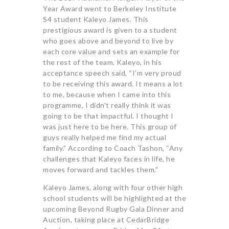
Year Award went to Berkeley Institute
S4 student Kaleyo James. This
prestigious award is given to a student
who goes above and beyond to live by
each core value and sets an example for
the rest of the team. Kaleyo, in his
acceptance speech said, “I’m very proud
to be receiving this award. It means a lot
to me, because when I came into this
programme, I didn’t really think it was
going to be that impactful. I thought I
was just here to be here. This group of
guys really helped me find my actual
family.” According to Coach Tashon, “Any
challenges that Kaleyo faces in life, he
moves forward and tackles them.”
Kaleyo James, along with four other high
school students will be highlighted at the
upcoming Beyond Rugby Gala Dinner and
Auction, taking place at CedarBridge