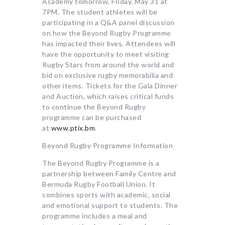
Academy tomorrow, Friday, May 31 at
7PM. The student athletes will be
participating in a Q&A panel discussion
on how the Beyond Rugby Programme
has impacted their lives. Attendees will
have the opportunity to meet visiting
Rugby Stars from around the world and
bid on exclusive rugby memorabilia and
other items. Tickets for the Gala Dinner
and Auction, which raises critical funds
to continue the Beyond Rugby
programme can be purchased
at
www.ptix.bm
.
Beyond Rugby Programme Information
The Beyond Rugby Programme is a
partnership between Family Centre and
Bermuda Rugby Football Union. It
combines sports with academic, social
and emotional support to students. The
programme includes a meal and