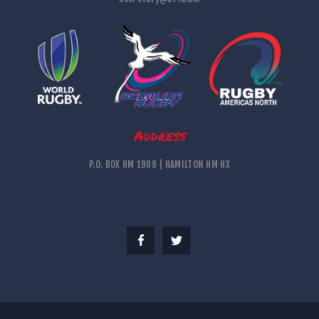
Address
P.O. BOX HM 1909 | HAMILTON HM HX