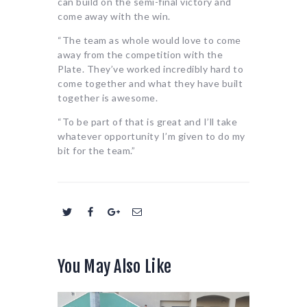
can build on the semi-final victory and
come away with the win.
“The team as whole would love to come
away from the competition with the
Plate. They’ve worked incredibly hard to
come together and what they have built
together is awesome.
“To be part of that is great and I’ll take
whatever opportunity I’m given to do my
bit for the team.”
You May Also Like