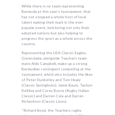
While there is no team representing
Bermuda at this year’s tournament, that
has not stopped a whole host of local
talent making their mark in the ever-
popular event, bolstering not only their
adopted nations but also helping to
progress the sport as a whole across the
country.
Representing the USA Classic Eagles,
Greenslade, alongside Teachers team-
mate Aldo Campbell, make up a strong
Bermudian contingent competing at the
tournament, which also includes the likes
of Peter Dunkerley and Tom Healy
(Classic Springboks), Jamie Baum, Tashon
DeSilva and Corey Boyce (Rugby Italian
Classic) and Darren Cole and Darren
Richardson (Classic Lions).
“Richard Boyd, the Teachers rugby