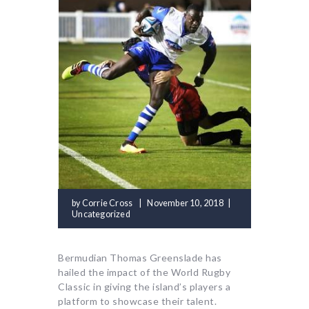
by
Corrie Cross
November 10, 2018
Uncategorized
Bermudian Thomas Greenslade has
hailed the impact of the World Rugby
Classic in giving the island’s players a
platform to showcase their talent.