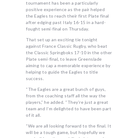
tournament has been a particularly
positive experience as the pair helped
the Eagles to reach their first Plate final
after edging past Italy 16-15 in a hard-
fought semi-final on Thursday.
That set up an exciting tie tonight
against France Classic Rugby, who beat
the Classic Springboks 17-10 in the other
Plate semi-final, to leave Greenslade
aiming to cap a memorable experience by
helping to guide the Eagles to title
success.
“The Eagles are a great bunch of guys,
from the coaching staff all the way the
players,” he added. “They’re just a great
team and I’m delighted to have been part
of it all.
“We are all looking forward to the final. It
will be a tough game, but hopefully we