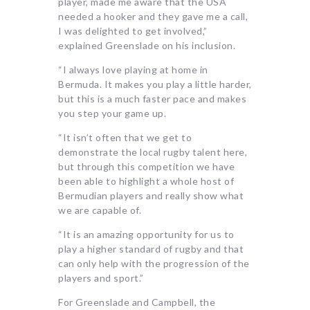
player, made me aware that the USA
needed a hooker and they gave me a call,
I was delighted to get involved,”
explained Greenslade on his inclusion.
“I always love playing at home in
Bermuda. It makes you play a little harder,
but this is a much faster pace and makes
you step your game up.
“It isn’t often that we get to
demonstrate the local rugby talent here,
but through this competition we have
been able to highlight a whole host of
Bermudian players and really show what
we are capable of.
“It is an amazing opportunity for us to
play a higher standard of rugby and that
can only help with the progression of the
players and sport.”
For Greenslade and Campbell, the