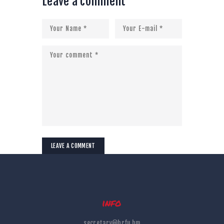
Leave a comment
info
secretary@brfu.bm