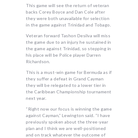
This game will see the return of veteran
backs Corey Boyce and Dan Cole after
they were both unavailable for selection
in the game against Trinidad and Tobago.
Veteran forward Tashon Desilva will miss
the game due to an injury he sustained in
the game against Trinidad, so stepping in
his place will be Police player Darren
Richardson.
This is a must-win game for Bermuda as if
they suffer a defeat in Grand Cayman
they will be relegated to a lower tier in
the Caribbean Championship tournament
next year.
“Right now our focus is winning the game
against Cayman,” Lewington said. “I have
previously spoken about the three-year
plan and I think we are well-positioned
and on track whatever the outcome of