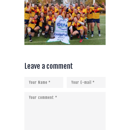
Leave a comment