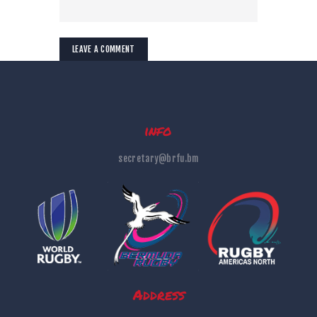
info
secretary@brfu.bm
Address