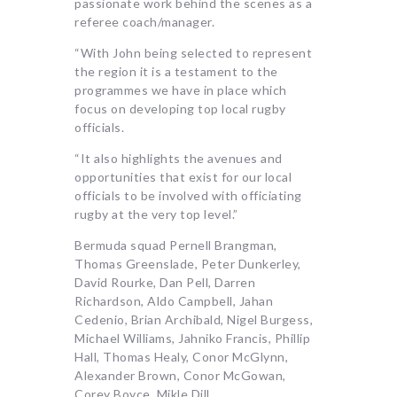
passionate work behind the scenes as a
referee coach/manager.
“With John being selected to represent
the region it is a testament to the
programmes we have in place which
focus on developing top local rugby
officials.
“It also highlights the avenues and
opportunities that exist for our local
officials to be involved with officiating
rugby at the very top level.”
Bermuda squad Pernell Brangman,
Thomas Greenslade, Peter Dunkerley,
David Rourke, Dan Pell, Darren
Richardson, Aldo Campbell, Jahan
Cedenio, Brian Archibald, Nigel Burgess,
Michael Williams, Jahniko Francis, Phillip
Hall, Thomas Healy, Conor McGlynn,
Alexander Brown, Conor McGowan,
Corey Boyce, Mikle Dill.