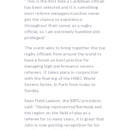
“This is the first time a Caribbean official
has been selected and it is something
most referee managers/coaches never
get the chance to experience
throughout their career as a rugby
official, so I am extremely humbled and
privileged.”
The event aims to bring together the top
rugby officials from around the world to
have a forum on best practice for
managing high-performance sevens
referees. It takes place in conjunction
with the final leg of the HSBC World
Sevens Series, in Paris from today to
Sunday.
Sean Field-Lament, the BRFU president,
said: “Having represented Bermuda and
the region on the field of play as a
referee for so many years, it is great that
John is now getting recognition for his