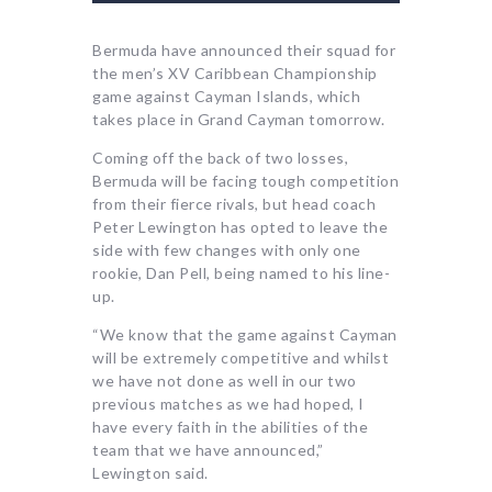
Bermuda have announced their squad for
the men’s XV Caribbean Championship
game against Cayman Islands, which
takes place in Grand Cayman tomorrow.
Coming off the back of two losses,
Bermuda will be facing tough competition
from their fierce rivals, but head coach
Peter Lewington has opted to leave the
side with few changes with only one
rookie, Dan Pell, being named to his line-
up.
“We know that the game against Cayman
will be extremely competitive and whilst
we have not done as well in our two
previous matches as we had hoped, I
have every faith in the abilities of the
team that we have announced,”
Lewington said.