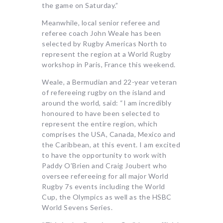
the game on Saturday.”
Meanwhile, local senior referee and
referee coach John Weale has been
selected by Rugby Americas North to
represent the region at a World Rugby
workshop in Paris, France this weekend.
Weale, a Bermudian and 22-year veteran
of refereeing rugby on the island and
around the world, said: “I am incredibly
honoured to have been selected to
represent the entire region, which
comprises the USA, Canada, Mexico and
the Caribbean, at this event. I am excited
to have the opportunity to work with
Paddy O’Brien and Craig Joubert who
oversee refereeing for all major World
Rugby 7s events including the World
Cup, the Olympics as well as the HSBC
World Sevens Series.