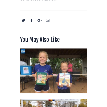
You May Also Like