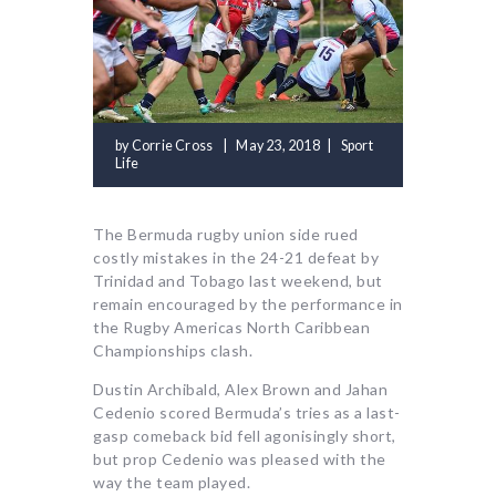
by
Corrie Cross
May 23, 2018
Sport
Life
The Bermuda rugby union side rued
costly mistakes in the 24-21 defeat by
Trinidad and Tobago last weekend, but
remain encouraged by the performance in
the Rugby Americas North Caribbean
Championships clash.
Dustin Archibald, Alex Brown and Jahan
Cedenio scored Bermuda’s tries as a last-
gasp comeback bid fell agonisingly short,
but prop Cedenio was pleased with the
way the team played.