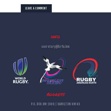
info
secretary@brfu.bm
Address
P.O. BOX HM 1909 | HAMILTON HM HX