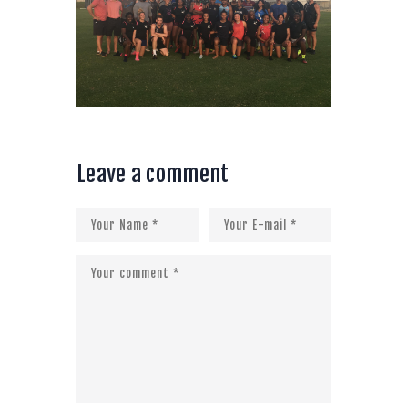
Leave a comment