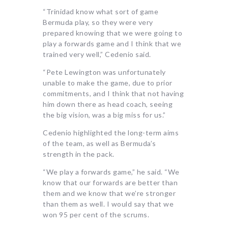
“Trinidad know what sort of game
Bermuda play, so they were very
prepared knowing that we were going to
play a forwards game and I think that we
trained very well,” Cedenio said.
“Pete Lewington was unfortunately
unable to make the game, due to prior
commitments, and I think that not having
him down there as head coach, seeing
the big vision, was a big miss for us.”
Cedenio highlighted the long-term aims
of the team, as well as Bermuda’s
strength in the pack.
“We play a forwards game,” he said. “We
know that our forwards are better than
them and we know that we’re stronger
than them as well. I would say that we
won 95 per cent of the scrums.