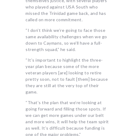
themselves justice, with several players
who played against USA South who
missed the Trinidad game back, and has
called on more commitment.
“I don’t think we’re going to face those
same availability challenges when we go
down to Caymans, so we’ll have a full-
strength squad,” he said.
“It’s important to highlight the three-
year plan because some of the more
veteran players [are] looking to retire
pretty soon, not to fault [them] because
they are still at the very top of their
game.
“That’s the plan that we’re looking at
going forward and filling those spots. If
we can get more games under our belt
and more wins, it will help the team spirit
as well. It’s difficult because funding is
one of the major problems.”