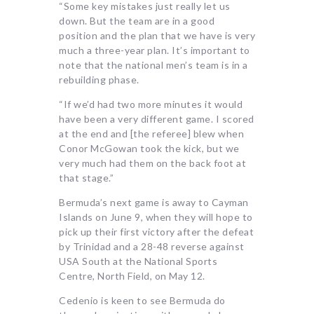
“Some key mistakes just really let us
down. But the team are in a good
position and the plan that we have is very
much a three-year plan. It’s important to
note that the national men’s team is in a
rebuilding phase.
“If we’d had two more minutes it would
have been a very different game. I scored
at the end and [the referee] blew when
Conor McGowan took the kick, but we
very much had them on the back foot at
that stage.”
Bermuda’s next game is away to Cayman
Islands on June 9, when they will hope to
pick up their first victory after the defeat
by Trinidad and a 28-48 reverse against
USA South at the National Sports
Centre, North Field, on May 12.
Cedenio is keen to see Bermuda do