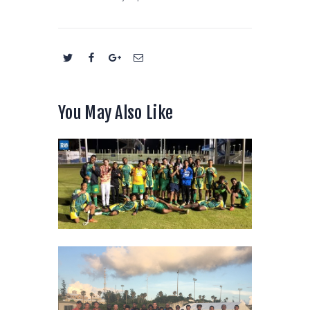
You May Also Like