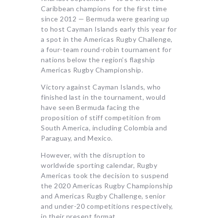
Caribbean champions for the first time
since 2012 — Bermuda were gearing up
to host Cayman Islands early this year for
a spot in the Americas Rugby Challenge,
a four-team round-robin tournament for
nations below the region’s flagship
Americas Rugby Championship.
Victory against Cayman Islands, who
finished last in the tournament, would
have seen Bermuda facing the
proposition of stiff competition from
South America, including Colombia and
Paraguay, and Mexico.
However, with the disruption to
worldwide sporting calendar, Rugby
Americas took the decision to suspend
the 2020 Americas Rugby Championship
and Americas Rugby Challenge, senior
and under-20 competitions respectively,
in their present format.