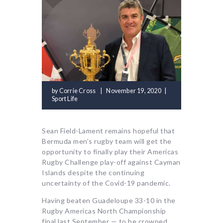
by
Corrie Cross
November 19, 2020
Sport Life
Sean Field-Lament remains hopeful that
Bermuda men’s rugby team will get the
opportunity to finally play their Americas
Rugby Challenge play-off against Cayman
Islands despite the continuing
uncertainty of the Covid-19 pandemic.
Having beaten Guadeloupe 33-10 in the
Rugby Americas North Championship
final last September — to be crowned