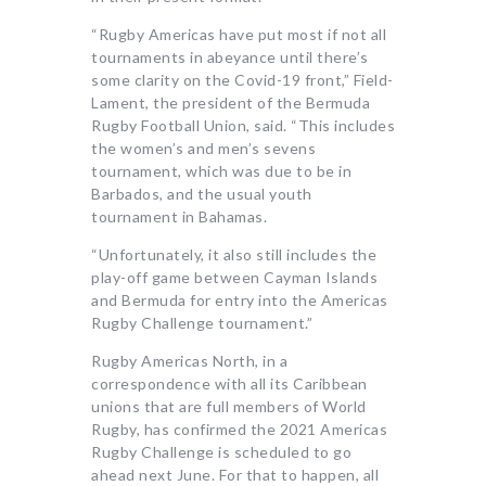
“Rugby Americas have put most if not all
tournaments in abeyance until there’s
some clarity on the Covid-19 front,” Field-
Lament, the president of the Bermuda
Rugby Football Union, said. “This includes
the women’s and men’s sevens
tournament, which was due to be in
Barbados, and the usual youth
tournament in Bahamas.
“Unfortunately, it also still includes the
play-off game between Cayman Islands
and Bermuda for entry into the Americas
Rugby Challenge tournament.”
Rugby Americas North, in a
correspondence with all its Caribbean
unions that are full members of World
Rugby, has confirmed the 2021 Americas
Rugby Challenge is scheduled to go
ahead next June. For that to happen, all