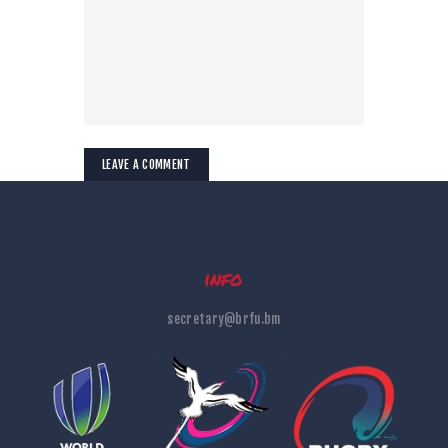
info
secretary@brfu.bm