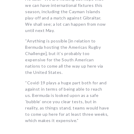
we can have international fixtures this
season, including the Cayman Islands
play-off and a match against Gibraltar.
We shall see; a lot can happen from now
until next May.
“Anything is possible [in relation to
Bermuda hosting the Americas Rugby
Challenge], but it’s probably too
expensive for the South American
nations to come all the way up here via
the United States.
“Covid-19 plays a huge part both for and
against in terms of being able to reach
us. Bermuda is looked upon as a safe
’bubble’ once you clear tests, but in
reality, as things stand, teams would have
to come up here for at least three weeks,
which makes it expensive.”