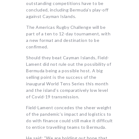
outstanding competitions have to be
concluded, including Bermuda’s play-off
against Cayman Islands.
The Americas Rugby Challenge will be
part of a ten to 12-day tournament, with
a new format and destination to be
confirmed.
Should they beat Cayman Islands, Field-
Lament did not rule out the possibility of
Bermuda being a possible host. A big
selling point is the success of the
inaugural World Tens Series this month
and the island’s comparatively low level
of Covid-19 transmission.
Field-Lament concedes the sheer weight
of the pandemic’s impact and logistics to
do with finance could still make it difficult
to entice travelling teams to Bermuda.
He said: “We are holding out hope that