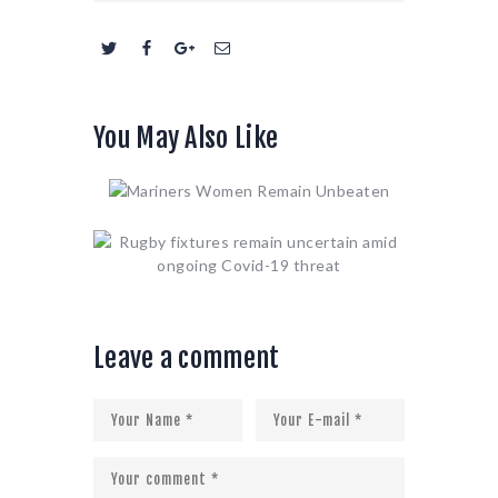
You May Also Like
Leave a comment